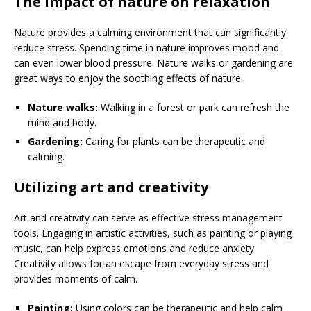
The impact of nature on relaxation
Nature provides a calming environment that can significantly
reduce stress. Spending time in nature improves mood and
can even lower blood pressure. Nature walks or gardening are
great ways to enjoy the soothing effects of nature.
Nature walks:
Walking in a forest or park can refresh the
mind and body.
Gardening:
Caring for plants can be therapeutic and
calming.
Utilizing art and creativity
Art and creativity can serve as effective stress management
tools. Engaging in artistic activities, such as painting or playing
music, can help express emotions and reduce anxiety.
Creativity allows for an escape from everyday stress and
provides moments of calm.
Painting:
Using colors can be therapeutic and help calm