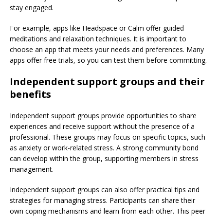
stay engaged.
For example, apps like Headspace or Calm offer guided
meditations and relaxation techniques. It is important to
choose an app that meets your needs and preferences. Many
apps offer free trials, so you can test them before committing.
Independent support groups and their
benefits
Independent support groups provide opportunities to share
experiences and receive support without the presence of a
professional. These groups may focus on specific topics, such
as anxiety or work-related stress. A strong community bond
can develop within the group, supporting members in stress
management.
Independent support groups can also offer practical tips and
strategies for managing stress. Participants can share their
own coping mechanisms and learn from each other. This peer