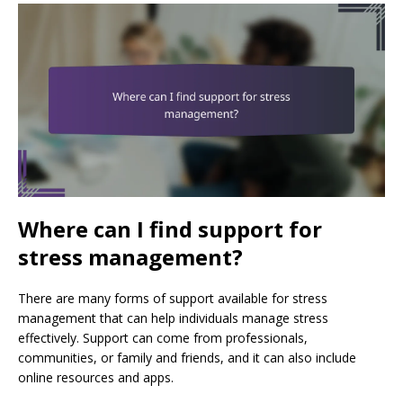
Where can I find support for
stress management?
There are many forms of support available for stress
management that can help individuals manage stress
effectively. Support can come from professionals,
communities, or family and friends, and it can also include
online resources and apps.