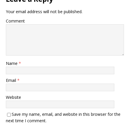
Your email address will not be published.
Comment
Name
*
Email
*
Website
Save my name, email, and website in this browser for the
next time I comment.