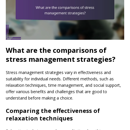
What are the comparisons of
stress management strategies?
Stress management strategies vary in effectiveness and
suitability for individual needs. Different methods, such as
relaxation techniques, time management, and social support,
offer various benefits and challenges that are good to
understand before making a choice.
Comparing the effectiveness of
relaxation techniques