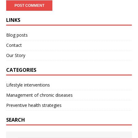
LINKS
Blog posts
Contact
Our Story
CATEGORIES
Lifestyle interventions
Management of chronic diseases
Preventive health strategies
SEARCH