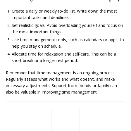
Create a daily or weekly to-do list. Write down the most
important tasks and deadlines.
Set realistic goals. Avoid overloading yourself and focus on
the most important things.
Use time management tools, such as calendars or apps, to
help you stay on schedule.
Allocate time for relaxation and self-care. This can be a
short break or a longer rest period.
Remember that time management is an ongoing process.
Regularly assess what works and what doesn’t, and make
necessary adjustments. Support from friends or family can
also be valuable in improving time management.