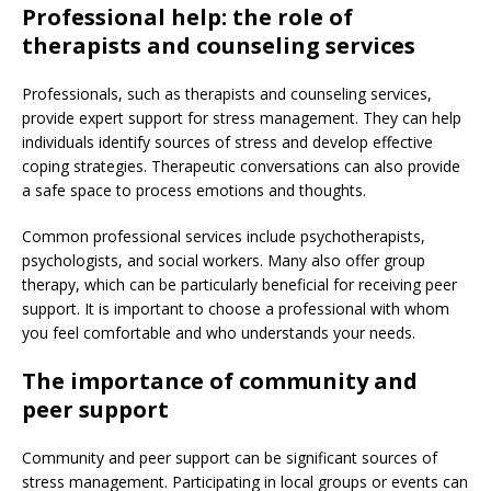
Professional help: the role of
therapists and counseling services
Professionals, such as therapists and counseling services,
provide expert support for stress management. They can help
individuals identify sources of stress and develop effective
coping strategies. Therapeutic conversations can also provide
a safe space to process emotions and thoughts.
Common professional services include psychotherapists,
psychologists, and social workers. Many also offer group
therapy, which can be particularly beneficial for receiving peer
support. It is important to choose a professional with whom
you feel comfortable and who understands your needs.
The importance of community and
peer support
Community and peer support can be significant sources of
stress management. Participating in local groups or events can