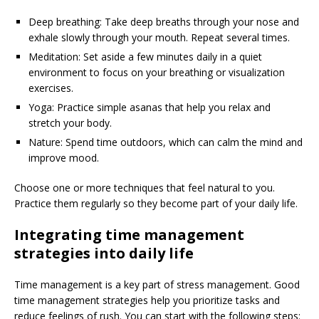
Deep breathing: Take deep breaths through your nose and
exhale slowly through your mouth. Repeat several times.
Meditation: Set aside a few minutes daily in a quiet
environment to focus on your breathing or visualization
exercises.
Yoga: Practice simple asanas that help you relax and
stretch your body.
Nature: Spend time outdoors, which can calm the mind and
improve mood.
Choose one or more techniques that feel natural to you.
Practice them regularly so they become part of your daily life.
Integrating time management
strategies into daily life
Time management is a key part of stress management. Good
time management strategies help you prioritize tasks and
reduce feelings of rush. You can start with the following steps: