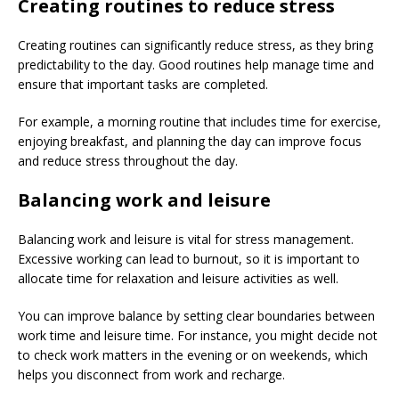
Creating routines to reduce stress
Creating routines can significantly reduce stress, as they bring
predictability to the day. Good routines help manage time and
ensure that important tasks are completed.
For example, a morning routine that includes time for exercise,
enjoying breakfast, and planning the day can improve focus
and reduce stress throughout the day.
Balancing work and leisure
Balancing work and leisure is vital for stress management.
Excessive working can lead to burnout, so it is important to
allocate time for relaxation and leisure activities as well.
You can improve balance by setting clear boundaries between
work time and leisure time. For instance, you might decide not
to check work matters in the evening or on weekends, which
helps you disconnect from work and recharge.