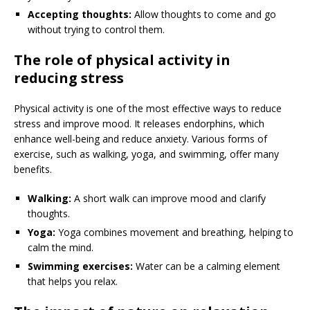
Accepting thoughts:
Allow thoughts to come and go
without trying to control them.
The role of physical activity in
reducing stress
Physical activity is one of the most effective ways to reduce
stress and improve mood. It releases endorphins, which
enhance well-being and reduce anxiety. Various forms of
exercise, such as walking, yoga, and swimming, offer many
benefits.
Walking:
A short walk can improve mood and clarify
thoughts.
Yoga:
Yoga combines movement and breathing, helping to
calm the mind.
Swimming exercises:
Water can be a calming element
that helps you relax.