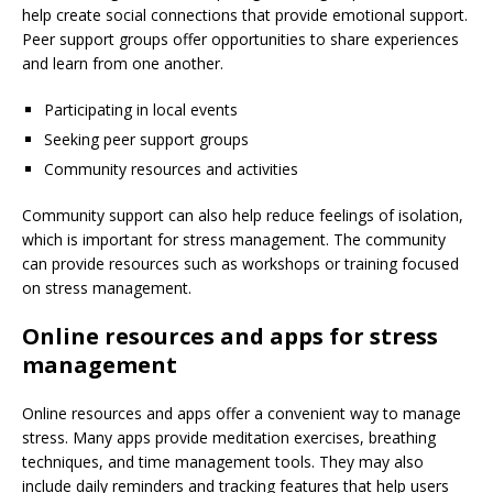
help create social connections that provide emotional support.
Peer support groups offer opportunities to share experiences
and learn from one another.
Participating in local events
Seeking peer support groups
Community resources and activities
Community support can also help reduce feelings of isolation,
which is important for stress management. The community
can provide resources such as workshops or training focused
on stress management.
Online resources and apps for stress
management
Online resources and apps offer a convenient way to manage
stress. Many apps provide meditation exercises, breathing
techniques, and time management tools. They may also
include daily reminders and tracking features that help users