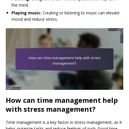
the mind.
Playing music:
Creating or listening to music can elevate
mood and reduce stress.
How can time management help
with stress management?
Time management is a key factor in stress management, as it
helps organize tasks and reduce feelings of rush. Good time