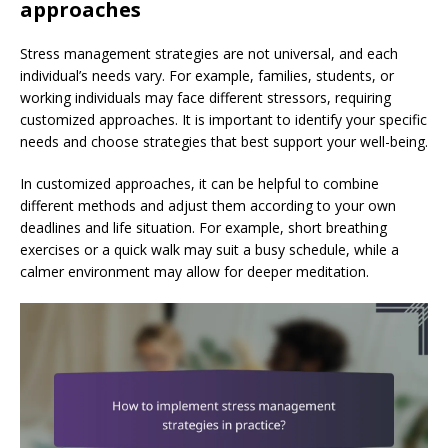
approaches
Stress management strategies are not universal, and each
individual’s needs vary. For example, families, students, or
working individuals may face different stressors, requiring
customized approaches. It is important to identify your specific
needs and choose strategies that best support your well-being.
In customized approaches, it can be helpful to combine
different methods and adjust them according to your own
deadlines and life situation. For example, short breathing
exercises or a quick walk may suit a busy schedule, while a
calmer environment may allow for deeper meditation.