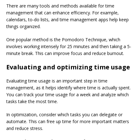
There are many tools and methods available for time
management that can enhance efficiency. For example,
calendars, to-do lists, and time management apps help keep
things organized.
One popular method is the Pomodoro Technique, which
involves working intensely for 25 minutes and then taking a 5-
minute break. This can improve focus and reduce burnout.
Evaluating and optimizing time usage
Evaluating time usage is an important step in time
management, as it helps identify where time is actually spent.
You can track your time usage for a week and analyze which
tasks take the most time.
In optimization, consider which tasks you can delegate or
automate. This can free up time for more important matters
and reduce stress.