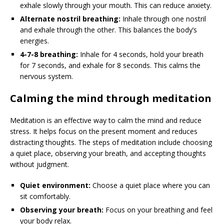
exhale slowly through your mouth. This can reduce anxiety.
Alternate nostril breathing:
Inhale through one nostril
and exhale through the other. This balances the body’s
energies.
4-7-8 breathing:
Inhale for 4 seconds, hold your breath
for 7 seconds, and exhale for 8 seconds. This calms the
nervous system.
Calming the mind through meditation
Meditation is an effective way to calm the mind and reduce
stress. It helps focus on the present moment and reduces
distracting thoughts. The steps of meditation include choosing
a quiet place, observing your breath, and accepting thoughts
without judgment.
Quiet environment:
Choose a quiet place where you can
sit comfortably.
Observing your breath:
Focus on your breathing and feel
your body relax.