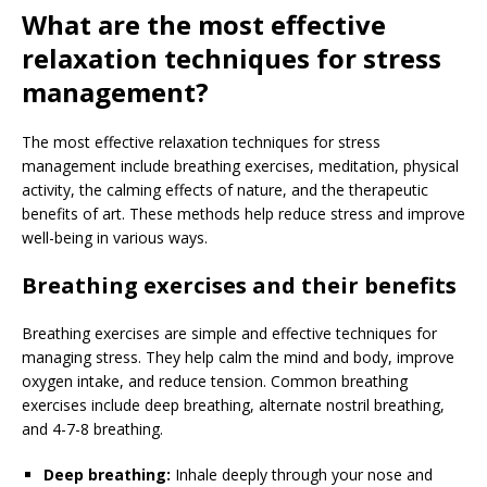
What are the most effective
relaxation techniques for stress
management?
The most effective relaxation techniques for stress
management include breathing exercises, meditation, physical
activity, the calming effects of nature, and the therapeutic
benefits of art. These methods help reduce stress and improve
well-being in various ways.
Breathing exercises and their benefits
Breathing exercises are simple and effective techniques for
managing stress. They help calm the mind and body, improve
oxygen intake, and reduce tension. Common breathing
exercises include deep breathing, alternate nostril breathing,
and 4-7-8 breathing.
Deep breathing:
Inhale deeply through your nose and