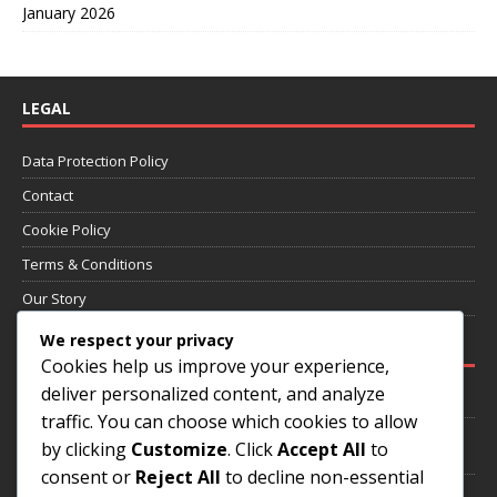
January 2026
LEGAL
Data Protection Policy
Contact
Cookie Policy
Terms & Conditions
Our Story
We respect your privacy
RECENT POSTS
Cookies help us improve your experience,
deliver personalized content, and analyze
Prevention of Heart Diseases: Risk Factors, Exercise, Nutrition
traffic. You can choose which cookies to allow
Management of Digestive Issues: Diet, Stress Management,
by clicking
Customize
. Click
Accept All
to
Medication
consent or
Reject All
to decline non-essential
Health Risk Assessment: Risk Factors, Screening Studies,