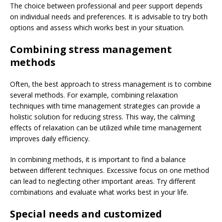
The choice between professional and peer support depends
on individual needs and preferences. It is advisable to try both
options and assess which works best in your situation.
Combining stress management
methods
Often, the best approach to stress management is to combine
several methods. For example, combining relaxation
techniques with time management strategies can provide a
holistic solution for reducing stress. This way, the calming
effects of relaxation can be utilized while time management
improves daily efficiency.
In combining methods, it is important to find a balance
between different techniques. Excessive focus on one method
can lead to neglecting other important areas. Try different
combinations and evaluate what works best in your life.
Special needs and customized