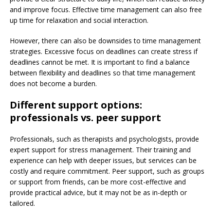
and improve focus. Effective time management can also free
up time for relaxation and social interaction.
However, there can also be downsides to time management
strategies. Excessive focus on deadlines can create stress if
deadlines cannot be met. It is important to find a balance
between flexibility and deadlines so that time management
does not become a burden.
Different support options:
professionals vs. peer support
Professionals, such as therapists and psychologists, provide
expert support for stress management. Their training and
experience can help with deeper issues, but services can be
costly and require commitment. Peer support, such as groups
or support from friends, can be more cost-effective and
provide practical advice, but it may not be as in-depth or
tailored.