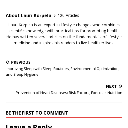
About Lauri Korpela
120 Articles
Lauri Korpela is an expert in lifestyle changes who combines
scientific knowledge with practical tips for promoting health.
He has written several articles on the fundamentals of lifestyle
medicine and inspires his readers to live healthier lives.
PREVIOUS
Improving Sleep with Sleep Routines, Environmental Optimization,
and Sleep Hygiene
NEXT
Prevention of Heart Diseases: Risk Factors, Exercise, Nutrition
BE THE FIRST TO COMMENT
Leave a Reply