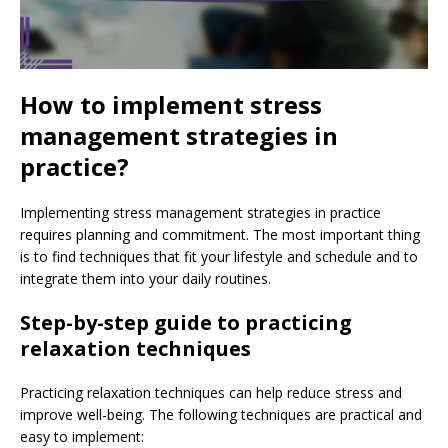
How to implement stress
management strategies in
practice?
Implementing stress management strategies in practice
requires planning and commitment. The most important thing
is to find techniques that fit your lifestyle and schedule and to
integrate them into your daily routines.
Step-by-step guide to practicing
relaxation techniques
Practicing relaxation techniques can help reduce stress and
improve well-being. The following techniques are practical and
easy to implement: