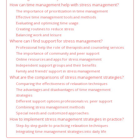
How can time management help with stress management?
The importance of prioritization in time management
Effective time management tools and methods
Evaluating and optimizing time usage
Creating routines to reduce stress
Balancing work and leisure
Where can I find support for stress management?
Professional help the role of therapists and counseling services
The importance of community and peer support
Online resources and apps for stress management
Independent support groups and their benefits
Family and friends’ support in stress management
What are the comparisons of stress management strategies?
Comparing the effectiveness of relaxation techniques
The advantages and disadvantages of time management
strategies
Different support options professionals vs. peer support
Combining stress management methods
Special needs and customized approaches
How to implement stress management strategies in practice?
Step-by-step guide to practicing relaxation techniques
Integrating time management strategies into daily life