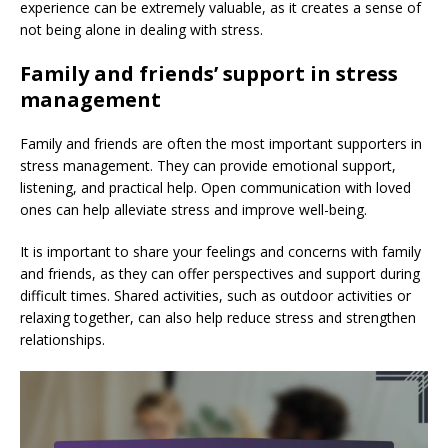
experience can be extremely valuable, as it creates a sense of
not being alone in dealing with stress.
Family and friends’ support in stress
management
Family and friends are often the most important supporters in
stress management. They can provide emotional support,
listening, and practical help. Open communication with loved
ones can help alleviate stress and improve well-being.
It is important to share your feelings and concerns with family
and friends, as they can offer perspectives and support during
difficult times. Shared activities, such as outdoor activities or
relaxing together, can also help reduce stress and strengthen
relationships.