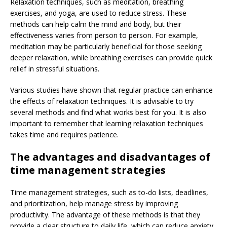
Relaxation techniques, such as meditation, breathing
exercises, and yoga, are used to reduce stress. These
methods can help calm the mind and body, but their
effectiveness varies from person to person. For example,
meditation may be particularly beneficial for those seeking
deeper relaxation, while breathing exercises can provide quick
relief in stressful situations.
Various studies have shown that regular practice can enhance
the effects of relaxation techniques. It is advisable to try
several methods and find what works best for you. It is also
important to remember that learning relaxation techniques
takes time and requires patience.
The advantages and disadvantages of
time management strategies
Time management strategies, such as to-do lists, deadlines,
and prioritization, help manage stress by improving
productivity. The advantage of these methods is that they
provide a clear structure to daily life, which can reduce anxiety