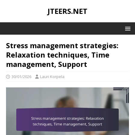
JTEERS.NET
Stress management strategies:
Relaxation techniques, Time
management, Support
30/01/2026
Lauri Korpela