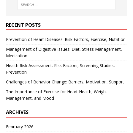
RECENT POSTS
Prevention of Heart Diseases: Risk Factors, Exercise, Nutrition
Management of Digestive Issues: Diet, Stress Management,
Medication
Health Risk Assessment: Risk Factors, Screening Studies,
Prevention
Challenges of Behavior Change: Barriers, Motivation, Support
The Importance of Exercise for Heart Health, Weight
Management, and Mood
ARCHIVES
February 2026