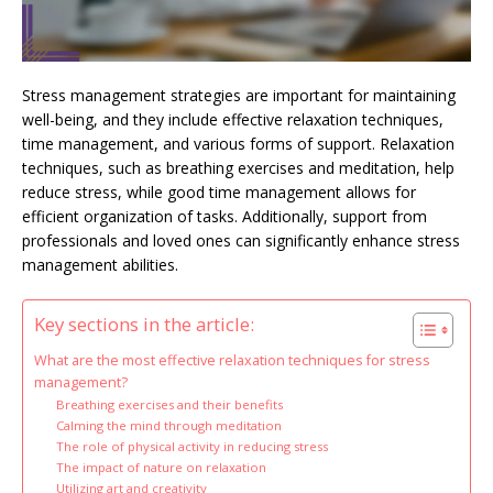
Stress management strategies are important for maintaining
well-being, and they include effective relaxation techniques,
time management, and various forms of support. Relaxation
techniques, such as breathing exercises and meditation, help
reduce stress, while good time management allows for
efficient organization of tasks. Additionally, support from
professionals and loved ones can significantly enhance stress
management abilities.
Key sections in the article:
What are the most effective relaxation techniques for stress
management?
Breathing exercises and their benefits
Calming the mind through meditation
The role of physical activity in reducing stress
The impact of nature on relaxation
Utilizing art and creativity