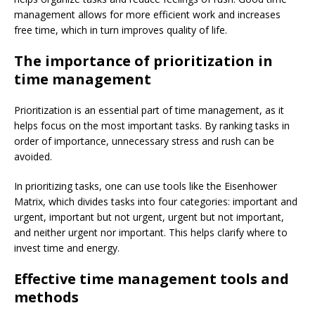
management allows for more efficient work and increases
free time, which in turn improves quality of life.
The importance of prioritization in
time management
Prioritization is an essential part of time management, as it
helps focus on the most important tasks. By ranking tasks in
order of importance, unnecessary stress and rush can be
avoided.
In prioritizing tasks, one can use tools like the Eisenhower
Matrix, which divides tasks into four categories: important and
urgent, important but not urgent, urgent but not important,
and neither urgent nor important. This helps clarify where to
invest time and energy.
Effective time management tools and
methods